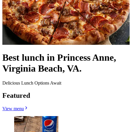
Best lunch in Princess Anne,
Virginia Beach, VA.
Delicious Lunch Options Await
Featured
View menu