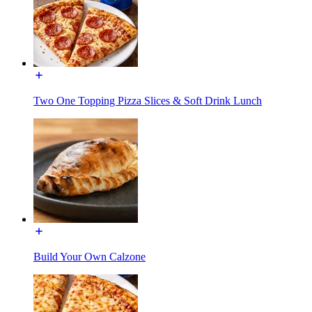
Two One Topping Pizza Slices & Soft Drink Lunch
Build Your Own Calzone