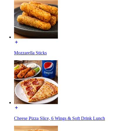
Mozzarella Sticks
Cheese Pizza Slice, 6 Wings & Soft Drink Lunch