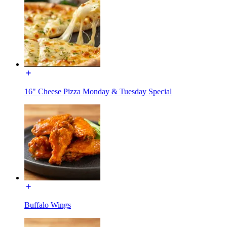
16" Cheese Pizza Monday & Tuesday Special
Buffalo Wings