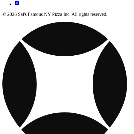
© 2026 Sal's Famous NY Pizza Inc. All rights reserved.