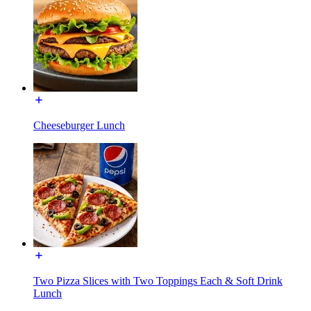
Cheeseburger Lunch
Two Pizza Slices with Two Toppings Each & Soft Drink
Lunch