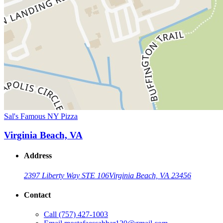
Sal's Famous NY Pizza
Virginia Beach, VA
Address
2397 Liberty Way STE 106
Virginia Beach, VA 23456
Contact
Call
(757) 427-1003