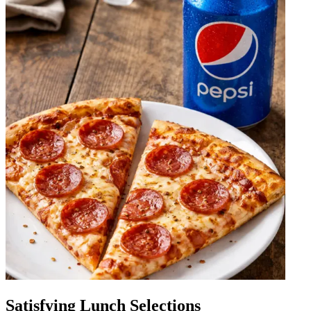
Satisfying Lunch Selections