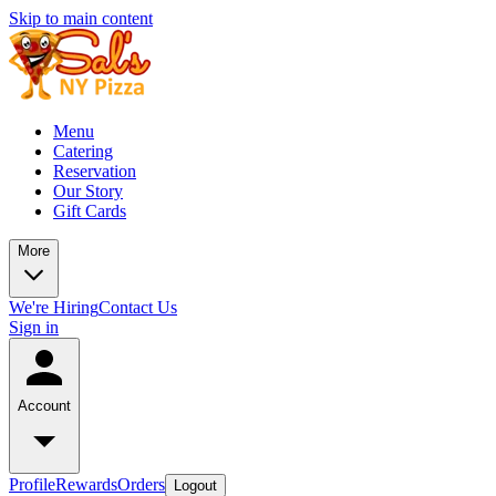
Skip to main content
Menu
Catering
Reservation
Our Story
Gift Cards
More
We're Hiring
Contact Us
Sign in
Account
Profile
Rewards
Orders
Logout