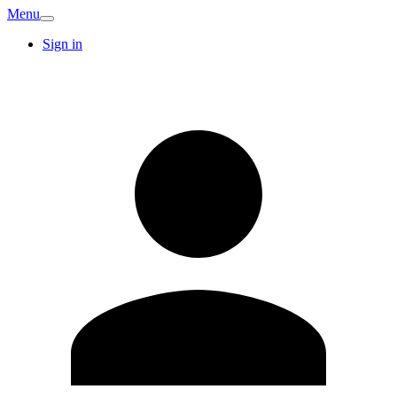
Menu
Sign in