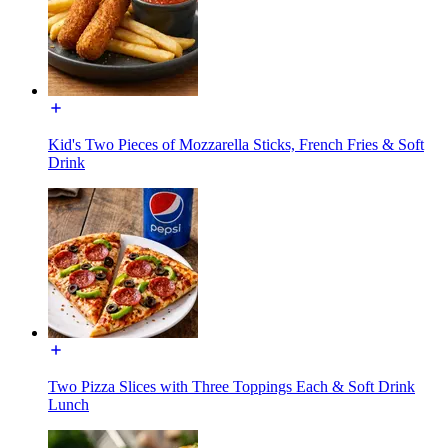
Kid's Two Pieces of Mozzarella Sticks, French Fries & Soft
Drink
Two Pizza Slices with Three Toppings Each & Soft Drink
Lunch