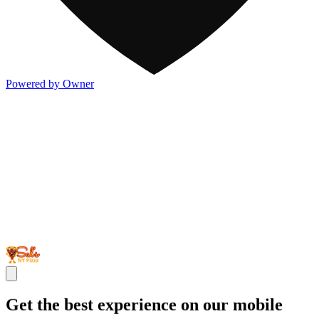
Powered by Owner
Get the best experience on our mobile