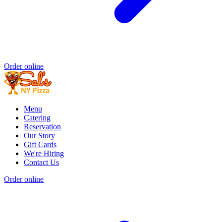
Order online
Menu
Catering
Reservation
Our Story
Gift Cards
We're Hiring
Contact Us
Order online