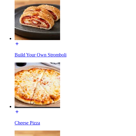
Build Your Own Stromboli
Cheese Pizza