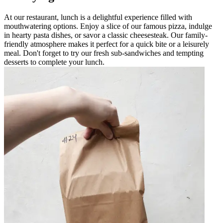
At our restaurant, lunch is a delightful experience filled with
mouthwatering options. Enjoy a slice of our famous pizza, indulge
in hearty pasta dishes, or savor a classic cheesesteak. Our family-
friendly atmosphere makes it perfect for a quick bite or a leisurely
meal. Don't forget to try our fresh sub-sandwiches and tempting
desserts to complete your lunch.