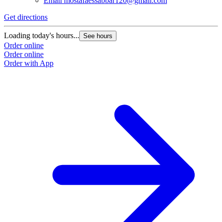
Email
mostafaessabbar120@gmail.com
Get directions
Loading today's hours...
See hours
Order online
Order online
Order with App