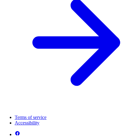
Terms of service
Accessibility