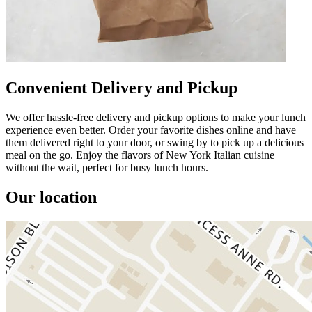
Convenient Delivery and Pickup
We offer hassle-free delivery and pickup options to make your lunch
experience even better. Order your favorite dishes online and have
them delivered right to your door, or swing by to pick up a delicious
meal on the go. Enjoy the flavors of New York Italian cuisine
without the wait, perfect for busy lunch hours.
Our location