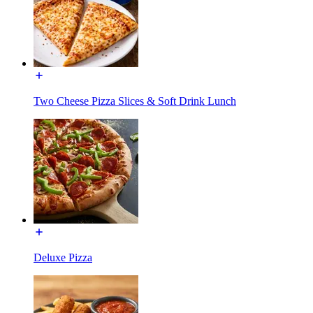
Two Cheese Pizza Slices & Soft Drink Lunch
Deluxe Pizza