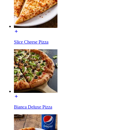
Slice Cheese Pizza
Bianca Deluxe Pizza