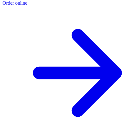
Order online