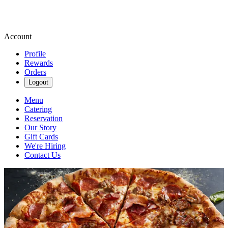
Account
Profile
Rewards
Orders
Logout
Menu
Catering
Reservation
Our Story
Gift Cards
We're Hiring
Contact Us