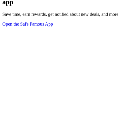
app
Save time, earn rewards, get notified about new deals, and more
Open the Sal's Famous App