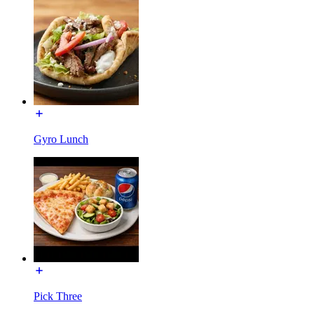
Gyro Lunch
Pick Three